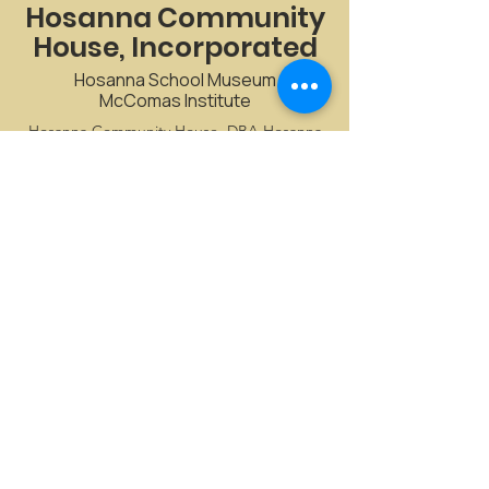
Hosanna Community
House, Incorporated
Hosanna School Museum
McComas Institute
Hosanna Community House, DBA Hosanna
School Museum, offers an array of historical
and cultural events.
CONTACT US
Email
:
admin@HosannaSchoolMuseum.org
Phone
:
410-457-4161
Registered Non-Profit:
52-1672867
Stay connected with Us!