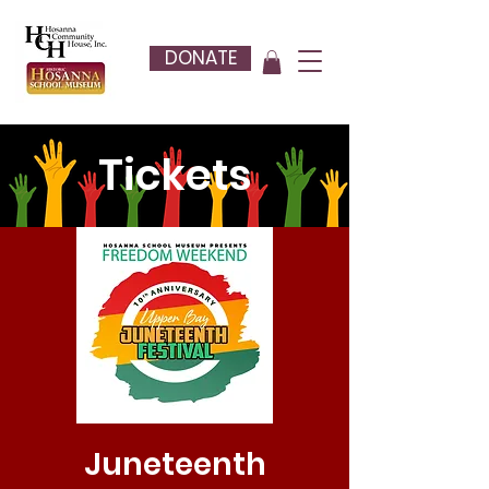
DONATE
Tickets
Juneteenth