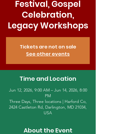
Festival, Gospel
Celebration,
Legacy Workshops
Tickets are not on sale
See other events
Time and Location
Jun 12, 2026, 9:00 AM – Jun 14, 2026, 8:00
PM
Three Days, Three locations | Harford Co,
2424 Castleton Rd, Darlington, MD 21034,
USA
About the Event