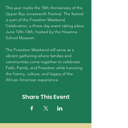
This year marks the 10th Anniversary of the 
Upper Bay Juneteenth Festival. The festival 
is part of the Freedom Weekend 
Celebration, a three-day event taking place 
June 12th–14th, hosted by the Hosanna 
School Museum.
The Freedom Weekend will serve as a 
vibrant gathering where families and 
communities come together to celebrate 
Faith, Family, and Freedom while honoring 
the history, culture, and legacy of the 
African American experience.
Share This Event