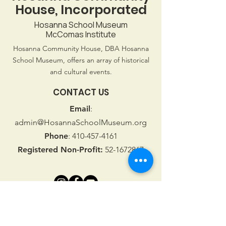
House, Incorporated
Hosanna School Museum
McComas Institute
Hosanna Community House, DBA Hosanna
School Museum, offers an array of historical
and cultural events.
CONTACT US
Email
:
admin@HosannaSchoolMuseum.org
Phone
:
410-457-4161
Registered Non-Profit:
52-1672867
Stay connected with Us!
First name