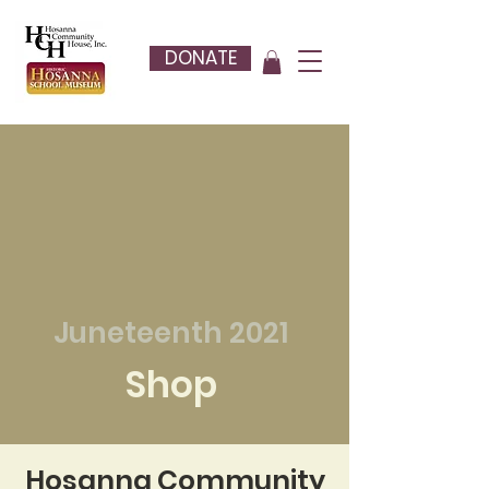
DONATE
Juneteenth 2021
Shop
Hosanna Community