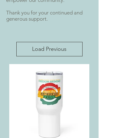
Thank you for your continued and
generous support.
Load Previous