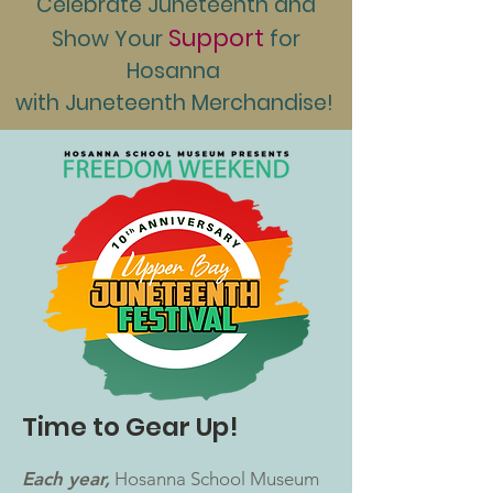
Celebrate Juneteenth and
Support
Show Your
for
Hosanna
with Juneteenth Merchandise!
Time to Gear Up!
Each year,
Hosanna School Museum