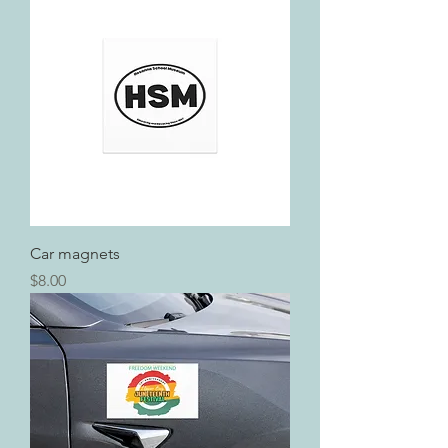
Car magnets
Price
$8.00