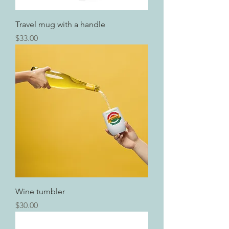
Travel mug with a handle
Price
$33.00
Wine tumbler
Price
$30.00