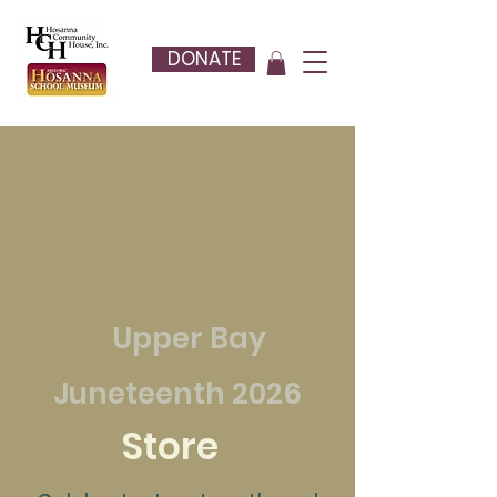
DONATE
Upper Bay
Juneteenth 2026
Store