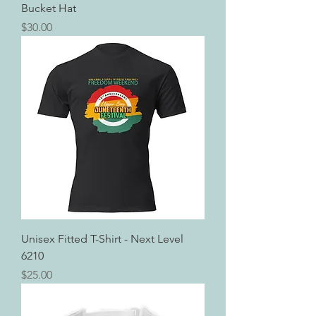
Bucket Hat
Price
$30.00
Unisex Fitted T-Shirt - Next Level
6210
Price
$25.00