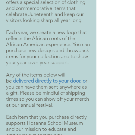
offers a special selection of clothing
and commemorative items that
celebrate Juneteenth and keep our
visitors looking sharp all year long.
Each year, we create a new logo that
reflects the African roots of the
African American experience. You can
purchase new designs and throwback
items for your collection and to show
your year-over-year support.
Any of the items below will
be
delivered directly to your door, o
r
you can have them sent anywhere as
a gift. Please be mindful of shipping
times so you can show off your merch
at our annual festival.
Each item that you purchase directly
supports Hosanna School Museum
and our mission to educate and
empower our community.