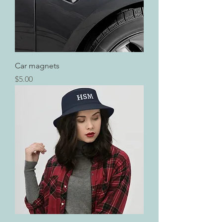
Car magnets
Price
$5.00