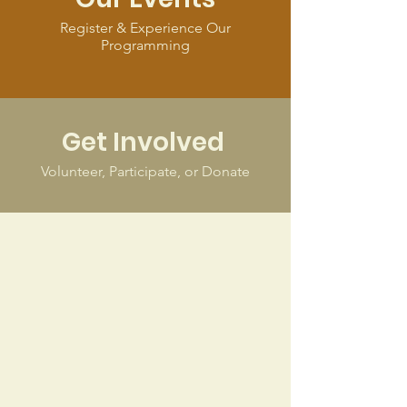
Register & Experience Our
Programming
Get Involved
Volunteer, Participate, or Donate