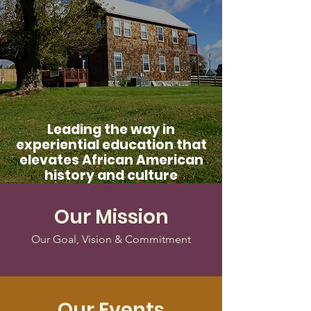
Leading the way in
experiential education that
elevates African American
history and culture
Our Mission
Our Goal, Vision & Commitment
Our Events