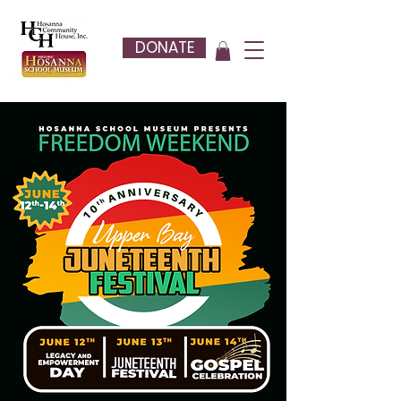
DONATE