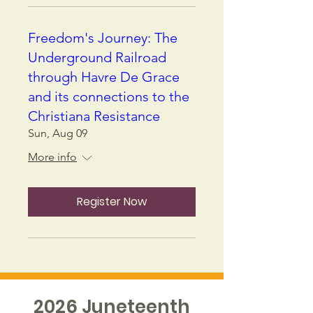
Freedom's Journey: The
Underground Railroad
through Havre De Grace
and its connections to the
Christiana Resistance
Sun, Aug 09
More info
Register Now
2026 Juneteenth