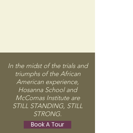
In the midst of the trials and
triumphs of the African
American experience,
Hosanna School and
McComas Institute are
STILL STANDING, STILL
STRONG.
Book A Tour