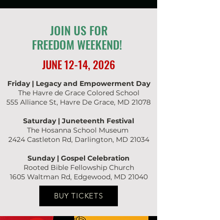
JOIN US FOR
FREEDOM WEEKEND!
JUNE 12-14, 2026
Friday | Legacy and Empowerment Day
The Havre de Grace Colored School
555 Alliance St, Havre De Grace, MD 21078
Saturday | Juneteenth Festival
The Hosanna School Museum
2424 Castleton Rd, Darlington, MD 21034
Sunday | Gospel Celebration
Rooted Bible Fellowship Church
1605 Waltman Rd,
Edgewood, MD 21040
BUY TICKETS