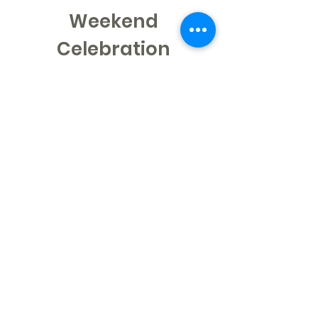
Weekend
Celebration
Learn More