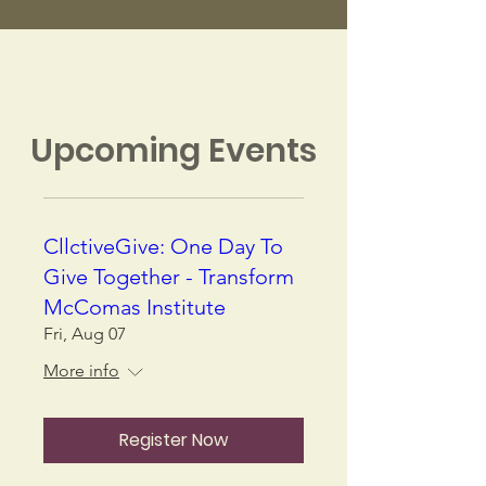
Upcoming Events
CllctiveGive: One Day To
Give Together - Transform
McComas Institute
Fri, Aug 07
More info
Register Now